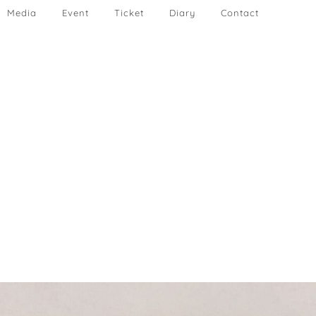
Media
Event
Ticket
Diary
Contact