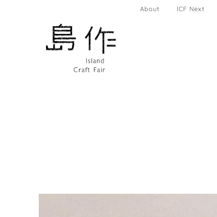
About
ICF Next