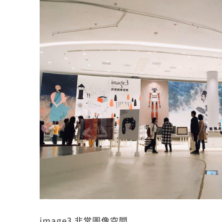
image3 非常圖像空間